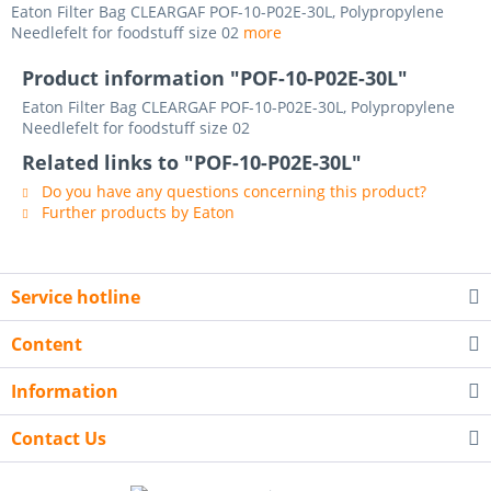
Eaton Filter Bag CLEARGAF POF-10-P02E-30L, Polypropylene
Needlefelt for foodstuff size 02
more
Product information "POF-10-P02E-30L"
Eaton Filter Bag CLEARGAF POF-10-P02E-30L, Polypropylene
Needlefelt for foodstuff size 02
Related links to "POF-10-P02E-30L"
Do you have any questions concerning this product?
Further products by Eaton
Service hotline
Content
Information
Contact Us