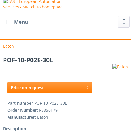
Menu
Eaton
POF-10-P02E-30L
Price on request
Part number
POF-10-P02E-30L
Order Number:
F5856179
Manufacturer:
Eaton
Description