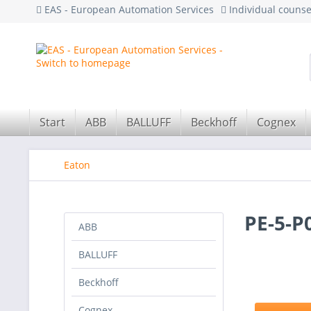
EAS - European Automation Services
Individual couns
Start
ABB
BALLUFF
Beckhoff
Cognex
Eaton
PE-5-P
ABB
BALLUFF
Beckhoff
Cognex