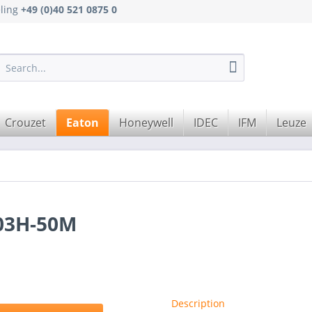
eling
+49 (0)40 521 0875 0
Crouzet
Eaton
Honeywell
IDEC
IFM
Leuze
03H-50M
Description