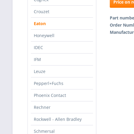
Price on 
Crouzet
Part numb
Eaton
Order Num
Manufactur
Honeywell
IDEC
IFM
Leuze
Pepperl+Fuchs
Phoenix Contact
Rechner
Rockwell - Allen Bradley
Schmersal