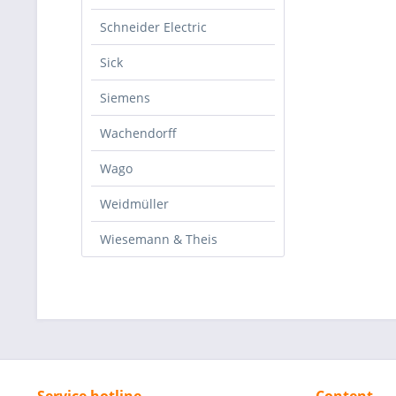
Schneider Electric
Sick
Siemens
Wachendorff
Wago
Weidmüller
Wiesemann & Theis