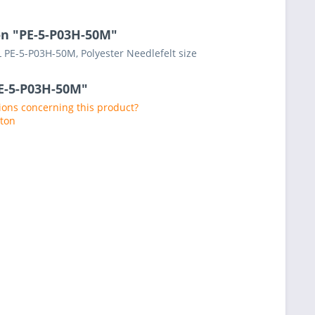
on "PE-5-P03H-50M"
 PE-5-P03H-50M, Polyester Needlefelt size
PE-5-P03H-50M"
ons concerning this product?
aton