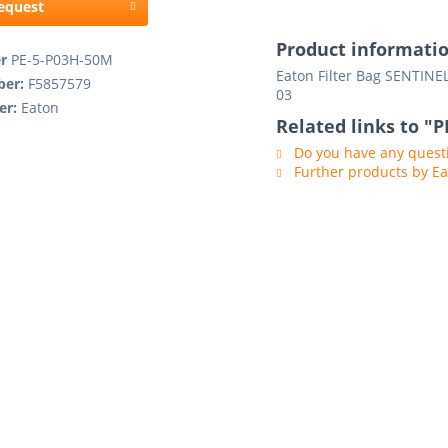
request
Product informati
er
PE-5-P03H-50M
Eaton Filter Bag SENTINEL
ber:
F5857579
03
er:
Eaton
Related links to "
Do you have any questi
Further products by E