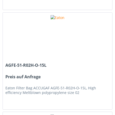
AGFE-51-R02H-O-15L
Preis auf Anfrage
Eaton Filter Bag ACCUGAF AGFE-51-R02H-O-15L, High
efficiency Meltblown polypropylene size 02