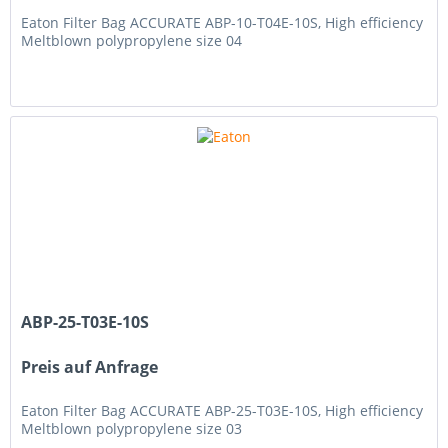
Eaton Filter Bag ACCURATE ABP-10-T04E-10S, High efficiency
Meltblown polypropylene size 04
ABP-25-T03E-10S
Preis auf Anfrage
Eaton Filter Bag ACCURATE ABP-25-T03E-10S, High efficiency
Meltblown polypropylene size 03