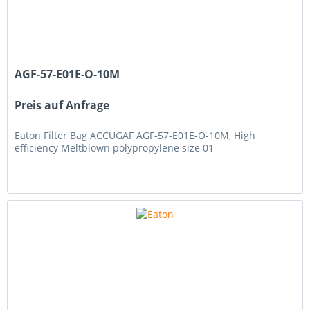
AGF-57-E01E-O-10M
Preis auf Anfrage
Eaton Filter Bag ACCUGAF AGF-57-E01E-O-10M, High
efficiency Meltblown polypropylene size 01