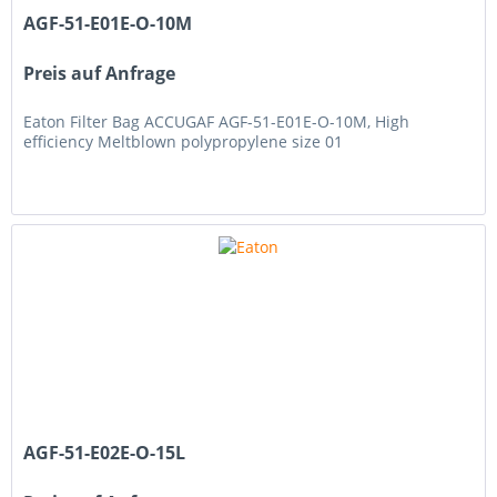
AGF-51-E01E-O-10M
Preis auf Anfrage
Eaton Filter Bag ACCUGAF AGF-51-E01E-O-10M, High
efficiency Meltblown polypropylene size 01
AGF-51-E02E-O-15L