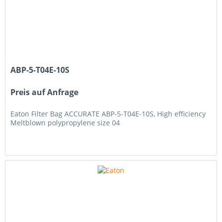
ABP-5-T04E-10S
Preis auf Anfrage
Eaton Filter Bag ACCURATE ABP-5-T04E-10S, High efficiency
Meltblown polypropylene size 04