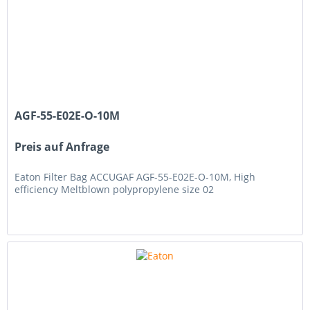
AGF-55-E02E-O-10M
Preis auf Anfrage
Eaton Filter Bag ACCUGAF AGF-55-E02E-O-10M, High
efficiency Meltblown polypropylene size 02