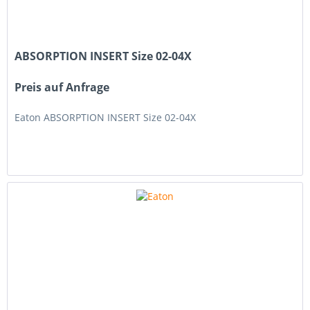
ABSORPTION INSERT Size 02-04X
Preis auf Anfrage
Eaton ABSORPTION INSERT Size 02-04X