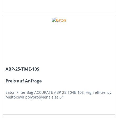
ABP-25-T04E-10S
Preis auf Anfrage
Eaton Filter Bag ACCURATE ABP-25-T04E-10S, High efficiency
Meltblown polypropylene size 04