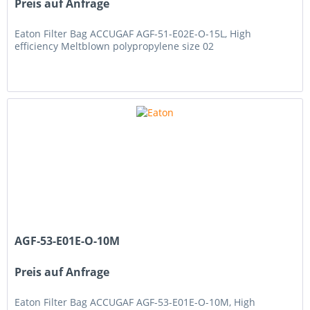
Preis auf Anfrage
Eaton Filter Bag ACCUGAF AGF-51-E02E-O-15L, High
efficiency Meltblown polypropylene size 02
AGF-53-E01E-O-10M
Preis auf Anfrage
Eaton Filter Bag ACCUGAF AGF-53-E01E-O-10M, High