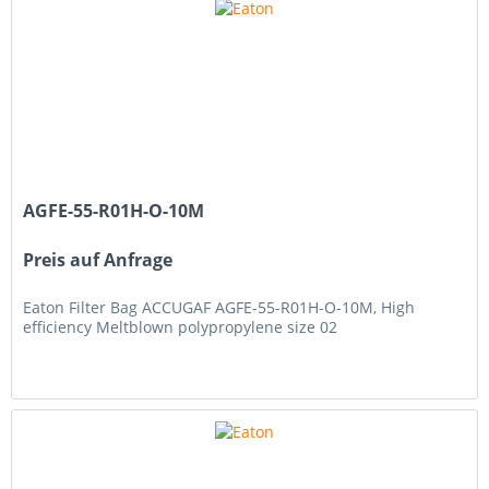
AGFE-55-R01H-O-10M
Preis auf Anfrage
Eaton Filter Bag ACCUGAF AGFE-55-R01H-O-10M, High
efficiency Meltblown polypropylene size 02