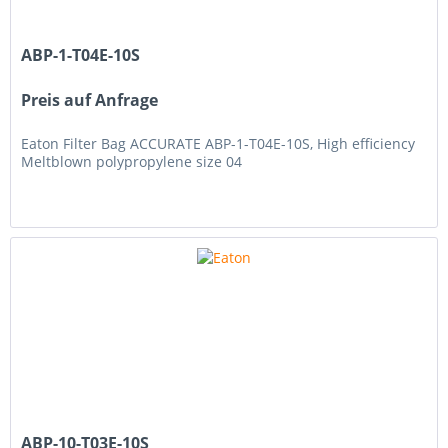
ABP-1-T04E-10S
Preis auf Anfrage
Eaton Filter Bag ACCURATE ABP-1-T04E-10S, High efficiency
Meltblown polypropylene size 04
ABP-10-T03E-10S