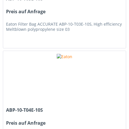
Preis auf Anfrage
Eaton Filter Bag ACCURATE ABP-10-T03E-10S, High efficiency
Meltblown polypropylene size 03
ABP-10-T04E-10S
Preis auf Anfrage