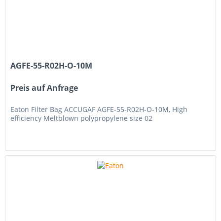
AGFE-55-R02H-O-10M
Preis auf Anfrage
Eaton Filter Bag ACCUGAF AGFE-55-R02H-O-10M, High
efficiency Meltblown polypropylene size 02