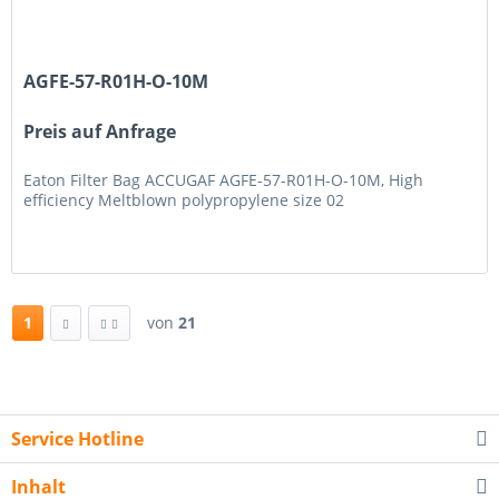
AGFE-57-R01H-O-10M
Preis auf Anfrage
Eaton Filter Bag ACCUGAF AGFE-57-R01H-O-10M, High
efficiency Meltblown polypropylene size 02
1
von
21
Service Hotline
Inhalt