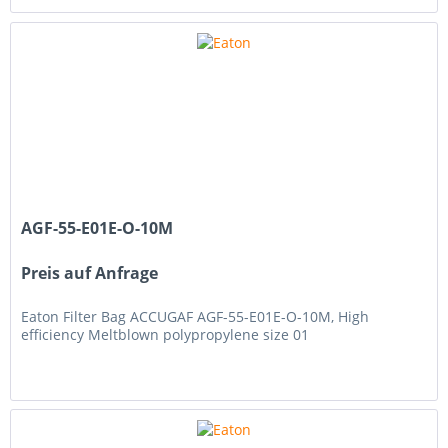
AGF-55-E01E-O-10M
Preis auf Anfrage
Eaton Filter Bag ACCUGAF AGF-55-E01E-O-10M, High
efficiency Meltblown polypropylene size 01