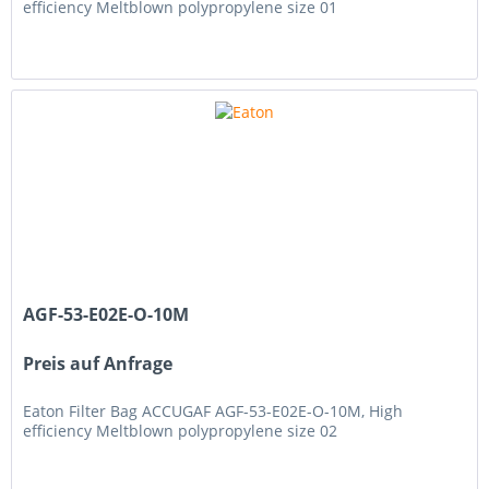
efficiency Meltblown polypropylene size 01
AGF-53-E02E-O-10M
Preis auf Anfrage
Eaton Filter Bag ACCUGAF AGF-53-E02E-O-10M, High
efficiency Meltblown polypropylene size 02