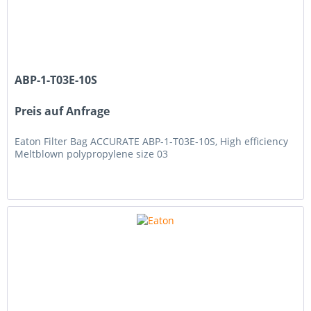
ABP-1-T03E-10S
Preis auf Anfrage
Eaton Filter Bag ACCURATE ABP-1-T03E-10S, High efficiency
Meltblown polypropylene size 03