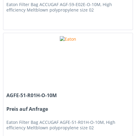
Eaton Filter Bag ACCUGAF AGF-59-E02E-O-10M, High
efficiency Meltblown polypropylene size 02
AGFE-51-R01H-O-10M
Preis auf Anfrage
Eaton Filter Bag ACCUGAF AGFE-51-R01H-O-10M, High
efficiency Meltblown polypropylene size 02