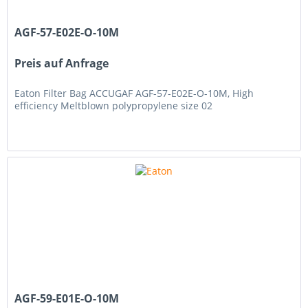
AGF-57-E02E-O-10M
Preis auf Anfrage
Eaton Filter Bag ACCUGAF AGF-57-E02E-O-10M, High
efficiency Meltblown polypropylene size 02
AGF-59-E01E-O-10M