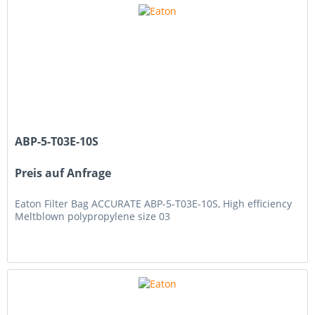
ABP-5-T03E-10S
Preis auf Anfrage
Eaton Filter Bag ACCURATE ABP-5-T03E-10S, High efficiency
Meltblown polypropylene size 03