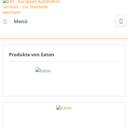
Menü
Produkte von Eaton