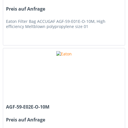
Preis auf Anfrage
Eaton Filter Bag ACCUGAF AGF-59-E01E-O-10M, High
efficiency Meltblown polypropylene size 01
AGF-59-E02E-O-10M
Preis auf Anfrage