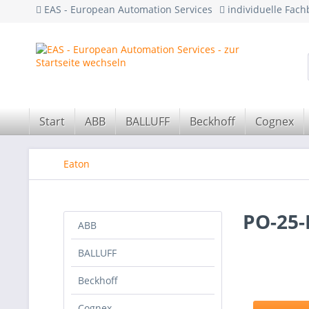
EAS - European Automation Services
individuelle Fac
Start
ABB
BALLUFF
Beckhoff
Cognex
Eaton
PO-25-
ABB
BALLUFF
Beckhoff
Cognex