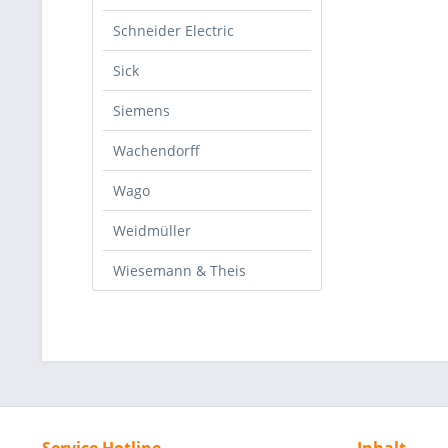
Schneider Electric
Sick
Siemens
Wachendorff
Wago
Weidmüller
Wiesemann & Theis