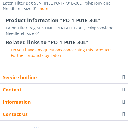
Eaton Filter Bag SENTINEL PO-1-P01E-30L, Polypropylene
Needlefelt size 01
more
Product information "PO-1-P01E-30L"
Eaton Filter Bag SENTINEL PO-1-P01E-30L, Polypropylene
Needlefelt size 01
Related links to "PO-1-P01E-30L"
Do you have any questions concerning this product?
Further products by Eaton
Service hotline
Content
Information
Contact Us