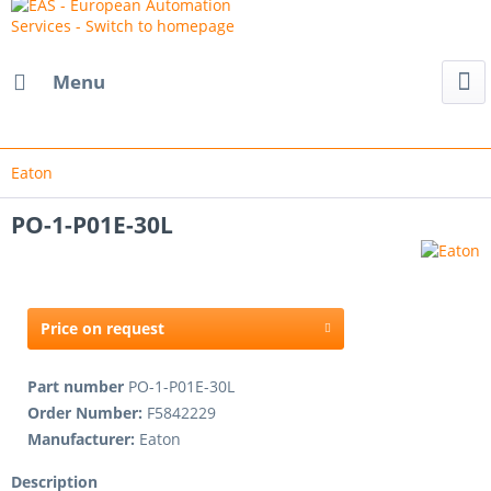
Menu
Eaton
PO-1-P01E-30L
Price on request
Part number
PO-1-P01E-30L
Order Number:
F5842229
Manufacturer:
Eaton
Description