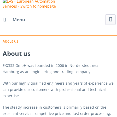
Menu
About us
About us
EXCISS GmbH was founded in 2006 in Norderstedt near
Hamburg as an engineering and trading company.
With our highly qualified engineers and years of experience we
can provide our customers with professional and technical
expertise.
The steady increase in customers is primarily based on the
excellent service, competitive price and fast order processing.