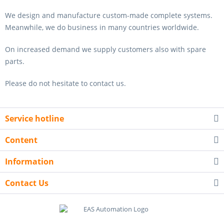
We design and manufacture custom-made complete systems.
Meanwhile, we do business in many countries worldwide.
On increased demand we supply customers also with spare
parts.
Please do not hesitate to contact us.
Service hotline
Content
Information
Contact Us