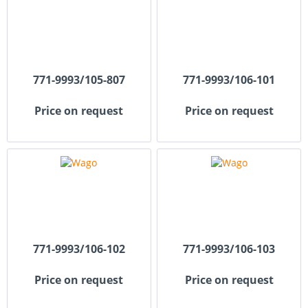
771-9993/105-807
771-9993/106-101
Price on request
Price on request
771-9993/106-102
771-9993/106-103
Price on request
Price on request