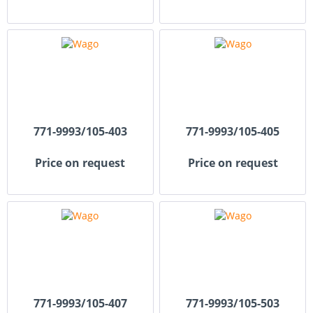
771-9993/105-403
771-9993/105-405
Price on request
Price on request
771-9993/105-407
771-9993/105-503