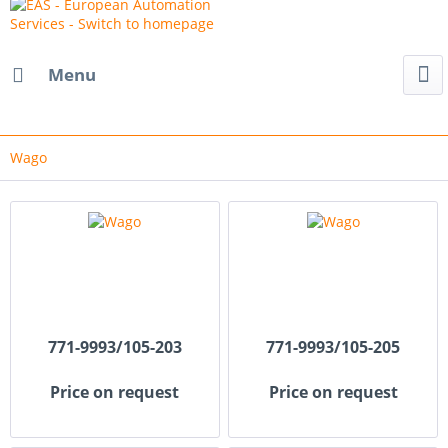
Menu
Wago
771-9993/105-203
771-9993/105-205
Price on request
Price on request