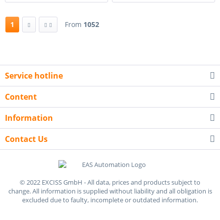
1
From
1052
Service hotline
Content
Information
Contact Us
© 2022 EXCISS GmbH - All data, prices and products subject to
change. All information is supplied without liability and all obligation is
excluded due to faulty, incomplete or outdated information.