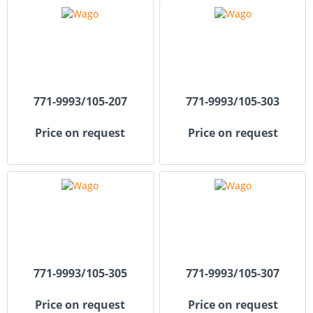
771-9993/105-207
771-9993/105-303
Price on request
Price on request
771-9993/105-305
771-9993/105-307
Price on request
Price on request