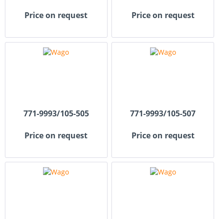
Price on request
Price on request
771-9993/105-505
771-9993/105-507
Price on request
Price on request