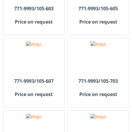
771-9993/105-603
771-9993/105-605
Price on request
Price on request
771-9993/105-607
771-9993/105-703
Price on request
Price on request