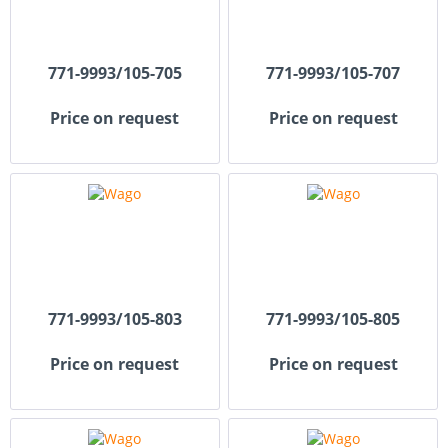
771-9993/105-705
771-9993/105-707
Price on request
Price on request
771-9993/105-803
771-9993/105-805
Price on request
Price on request