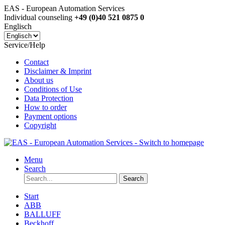
EAS - European Automation Services
Individual counseling
+49 (0)40 521 0875 0
Englisch
Service/Help
Contact
Disclaimer & Imprint
About us
Conditions of Use
Data Protection
How to order
Payment options
Copyright
Menu
Search
Search
Start
ABB
BALLUFF
Beckhoff