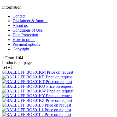
Information
Contact
Disclaimer & Imprint
About us
Conditions of Use
Data Protection
How to order
Payment options
Copyright
1
From
1164
Products per page
BOS01KM
Price on request
BOS01KR
Price on request
BOS01KT
Price on request
BOS01KU
Price on request
BOS01KW
Price on request
BOS01KY
Price on request
BOS01KZ
Price on request
BOS01L0
Price on request
BOS01L1
Price on request
BOS01L2
Price on request