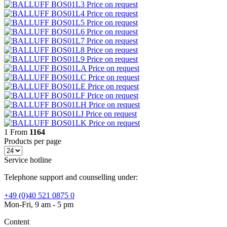
BOS01L3
Price on request
BOS01L4
Price on request
BOS01L5
Price on request
BOS01L6
Price on request
BOS01L7
Price on request
BOS01L8
Price on request
BOS01L9
Price on request
BOS01LA
Price on request
BOS01LC
Price on request
BOS01LE
Price on request
BOS01LF
Price on request
BOS01LH
Price on request
BOS01LJ
Price on request
BOS01LK
Price on request
1
From
1164
Products per page
Service hotline
Telephone support and counselling under:
+49 (0)40 521 0875 0
Mon-Fri, 9 am - 5 pm
Content