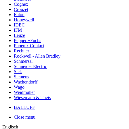
Cognex
Crouzet
Eaton
Honeywell
IDEC
IFM
Leuze
Pepperl+Fuchs
Phoenix Contact
Rechner
Rockwell - Allen Bradley
Schmersal
Schneider Electric
Sick
Siemens
Wachendorff
Wago
Weidmüller
Wiesemann & Theis
BALLUFF
Close menu
Englisch