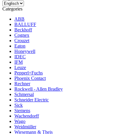
Categories
ABB
BALLUFF
Beckhoff
Cognex
Crouzet
Eaton
Honeywell
IDEC
IFM
Leuze
Pepperl+Fuchs
Phoenix Contact
Rechner
Rockwell - Allen Bradley
Schmersal
Schneider Electric
Sick
Siemens
Wachendorff
Wago
Weidmüller
Wiesemann & Theis