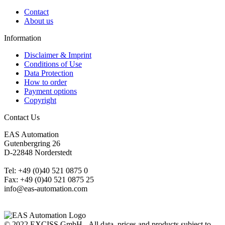
Contact
About us
Information
Disclaimer & Imprint
Conditions of Use
Data Protection
How to order
Payment options
Copyright
Contact Us
EAS Automation
Gutenbergring 26
D-22848 Norderstedt
Tel: +49 (0)40 521 0875 0
Fax: +49 (0)40 521 0875 25
info@eas-automation.com
© 2022 EXCISS GmbH - All data, prices and products subject to