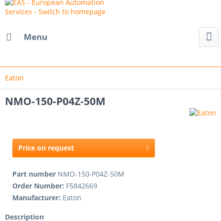
Menu
Eaton
NMO-150-P04Z-50M
Price on request
Part number
NMO-150-P04Z-50M
Order Number:
F5842669
Manufacturer:
Eaton
Description