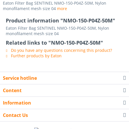
Eaton Filter Bag SENTINEL NMO-150-P04Z-50M, Nylon
monofilament mesh size 04
more
Product information "NMO-150-P04Z-50M"
Eaton Filter Bag SENTINEL NMO-150-P04Z-50M, Nylon
monofilament mesh size 04
Related links to "NMO-150-P04Z-50M"
Do you have any questions concerning this product?
Further products by Eaton
Service hotline
Content
Information
Contact Us