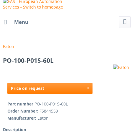
Menu
Eaton
PO-100-P01S-60L
Price on request
Part number
PO-100-P01S-60L
Order Number:
F5844559
Manufacturer:
Eaton
Description