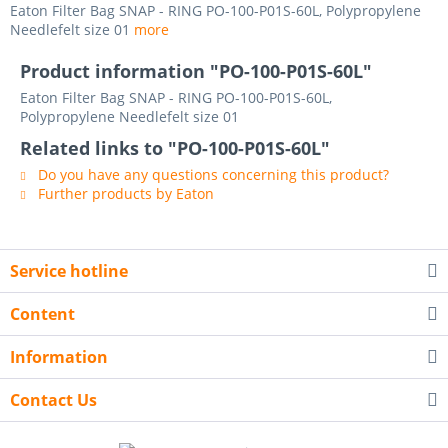
Eaton Filter Bag SNAP - RING PO-100-P01S-60L, Polypropylene
Needlefelt size 01
more
Product information "PO-100-P01S-60L"
Eaton Filter Bag SNAP - RING PO-100-P01S-60L,
Polypropylene Needlefelt size 01
Related links to "PO-100-P01S-60L"
Do you have any questions concerning this product?
Further products by Eaton
Service hotline
Content
Information
Contact Us