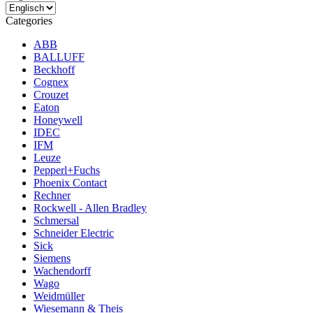
Categories
ABB
BALLUFF
Beckhoff
Cognex
Crouzet
Eaton
Honeywell
IDEC
IFM
Leuze
Pepperl+Fuchs
Phoenix Contact
Rechner
Rockwell - Allen Bradley
Schmersal
Schneider Electric
Sick
Siemens
Wachendorff
Wago
Weidmüller
Wiesemann & Theis