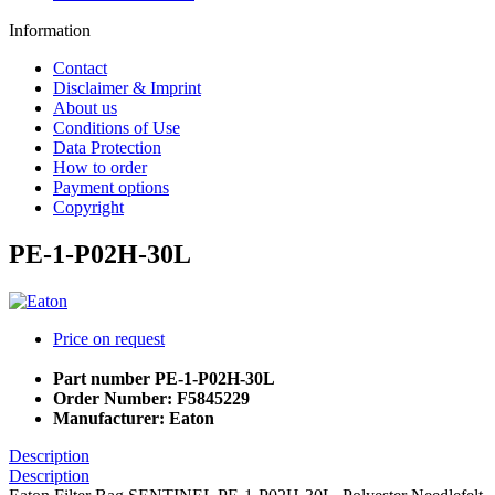
Information
Contact
Disclaimer & Imprint
About us
Conditions of Use
Data Protection
How to order
Payment options
Copyright
PE-1-P02H-30L
Price on request
Part number
PE-1-P02H-30L
Order Number:
F5845229
Manufacturer:
Eaton
Description
Description