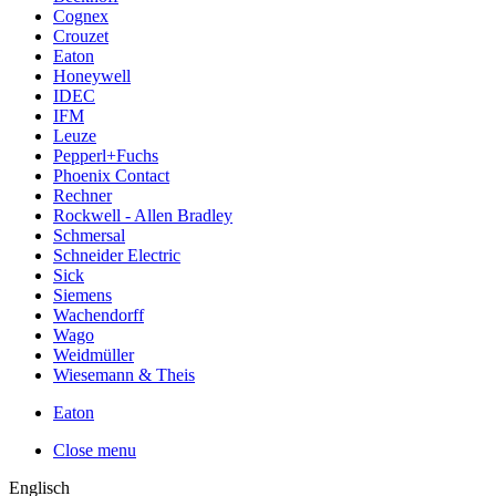
Cognex
Crouzet
Eaton
Honeywell
IDEC
IFM
Leuze
Pepperl+Fuchs
Phoenix Contact
Rechner
Rockwell - Allen Bradley
Schmersal
Schneider Electric
Sick
Siemens
Wachendorff
Wago
Weidmüller
Wiesemann & Theis
Eaton
Close menu
Englisch