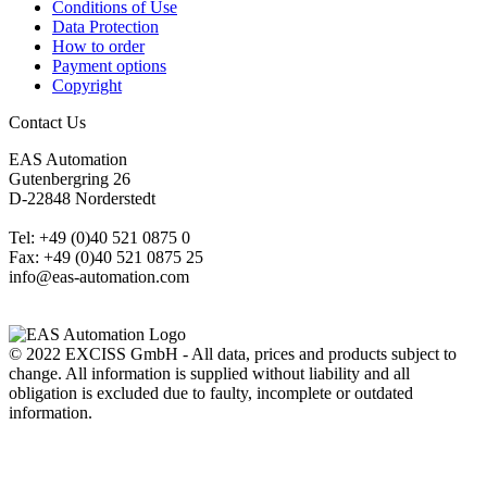
Conditions of Use
Data Protection
How to order
Payment options
Copyright
Contact Us
EAS Automation
Gutenbergring 26
D-22848 Norderstedt
Tel: +49 (0)40 521 0875 0
Fax: +49 (0)40 521 0875 25
info@eas-automation.com
© 2022 EXCISS GmbH - All data, prices and products subject to
change. All information is supplied without liability and all
obligation is excluded due to faulty, incomplete or outdated
information.