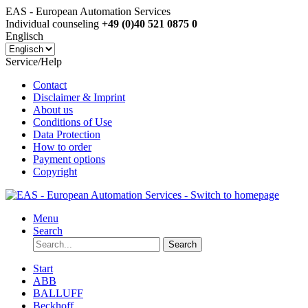
EAS - European Automation Services
Individual counseling
+49 (0)40 521 0875 0
Englisch
Service/Help
Contact
Disclaimer & Imprint
About us
Conditions of Use
Data Protection
How to order
Payment options
Copyright
Menu
Search
Search
Start
ABB
BALLUFF
Beckhoff