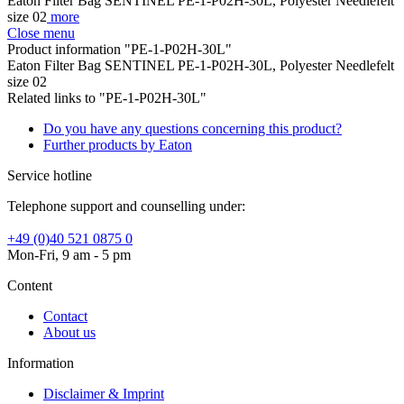
Eaton Filter Bag SENTINEL PE-1-P02H-30L, Polyester Needlefelt
size 02
more
Close menu
Product information "PE-1-P02H-30L"
Eaton Filter Bag SENTINEL PE-1-P02H-30L, Polyester Needlefelt
size 02
Related links to "PE-1-P02H-30L"
Do you have any questions concerning this product?
Further products by Eaton
Service hotline
Telephone support and counselling under:
+49 (0)40 521 0875 0
Mon-Fri, 9 am - 5 pm
Content
Contact
About us
Information
Disclaimer & Imprint