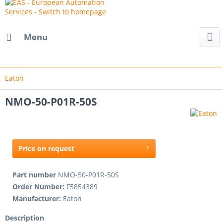
Menu
Eaton
NMO-50-P01R-50S
Price on request
Part number
NMO-50-P01R-50S
Order Number:
F5854389
Manufacturer:
Eaton
Description