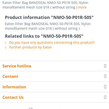
Eaton Filter Bag BANDSEAL NMO-50-P01R-50S, Nylon
monofilament mesh size 01R ( without string )
more
Product information "NMO-50-P01R-50S"
Eaton Filter Bag BANDSEAL NMO-50-P01R-50S, Nylon
monofilament mesh size 01R ( without string )
Related links to "NMO-50-P01R-50S"
Do you have any questions concerning this product?
Further products by Eaton
Service hotline
Content
Information
Contact Us