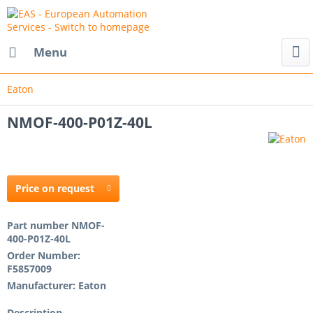
Menu
Eaton
NMOF-400-P01Z-40L
Price on request
Part number
NMOF-
400-P01Z-40L
Order Number:
F5857009
Manufacturer:
Eaton
Description