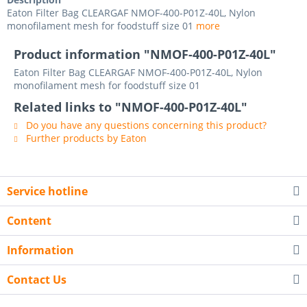
Eaton Filter Bag CLEARGAF NMOF-400-P01Z-40L, Nylon
monofilament mesh for foodstuff size 01
more
Product information "NMOF-400-P01Z-40L"
Eaton Filter Bag CLEARGAF NMOF-400-P01Z-40L, Nylon
monofilament mesh for foodstuff size 01
Related links to "NMOF-400-P01Z-40L"
Do you have any questions concerning this product?
Further products by Eaton
Service hotline
Content
Information
Contact Us