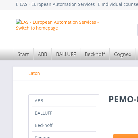
EAS - European Automation Services
Individual couns
Start
ABB
BALLUFF
Beckhoff
Cognex
Eaton
PEMO-8
ABB
BALLUFF
Beckhoff
Cognex