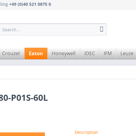
eling
+49 (0)40 521 0875 0
Crouzet
Eaton
Honeywell
IDEC
IFM
Leuze
0-P01S-60L
Description