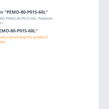
on "PEMO-80-P01S-60L"
RING PEMO-80-P01S-60L, Polyester
01
PEMO-80-P01S-60L"
ons concerning this product?
aton