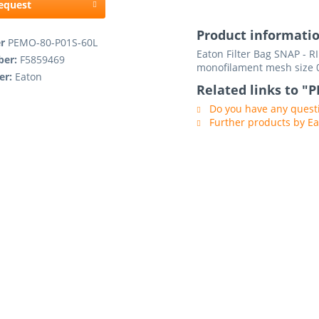
request
Product informati
er
PEMO-80-P01S-60L
Eaton Filter Bag SNAP - 
ber:
F5859469
monofilament mesh size 
er:
Eaton
Related links to "
Do you have any questi
Further products by E