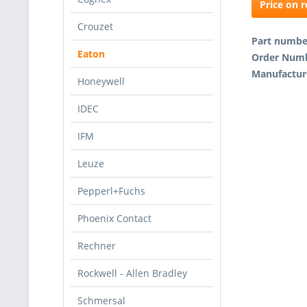
Price on 
Crouzet
Part numb
Eaton
Order Num
Manufactur
Honeywell
IDEC
IFM
Leuze
Pepperl+Fuchs
Phoenix Contact
Rechner
Rockwell - Allen Bradley
Schmersal