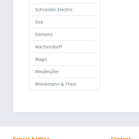
Schneider Electric
Sick
Siemens
Wachendorff
Wago
Weidmüller
Wiesemann & Theis